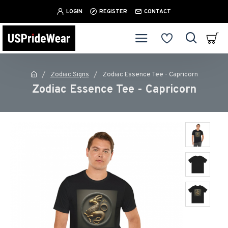
LOGIN
REGISTER
CONTACT
Zodiac Signs
Zodiac Essence Tee - Capricorn
Zodiac Essence Tee - Capricorn