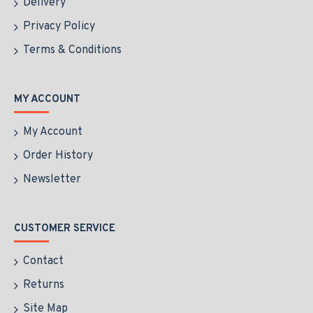
Delivery
Privacy Policy
Terms & Conditions
MY ACCOUNT
My Account
Order History
Newsletter
CUSTOMER SERVICE
Contact
Returns
Site Map