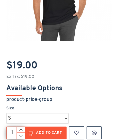
$19.00
Ex Tax: $19.00
Available Options
product-price-group
Size
ADD TO CART