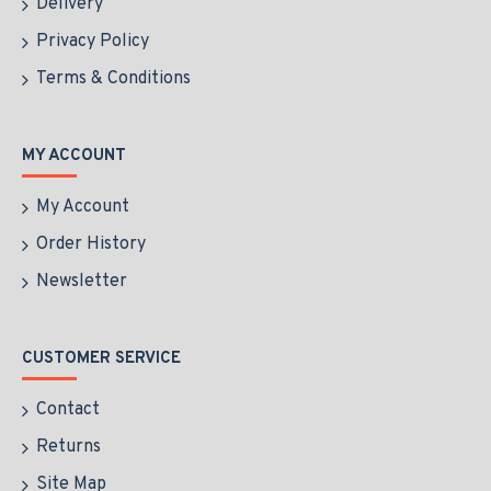
Delivery
of personal strength and regal grace.
Privacy Policy
Terms & Conditions
MY ACCOUNT
My Account
Order History
Newsletter
CUSTOMER SERVICE
Contact
Returns
Site Map