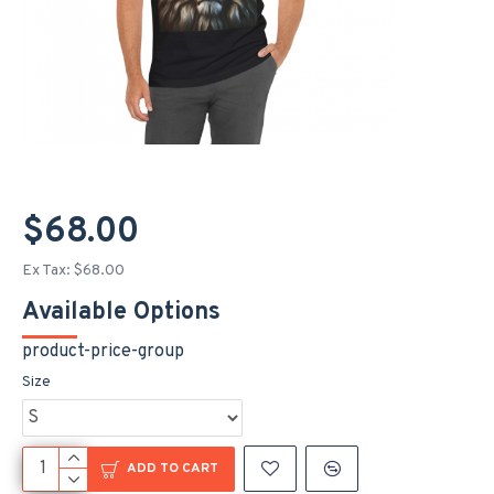
$68.00
Ex Tax: $68.00
Available Options
product-price-group
Size
ADD TO CART