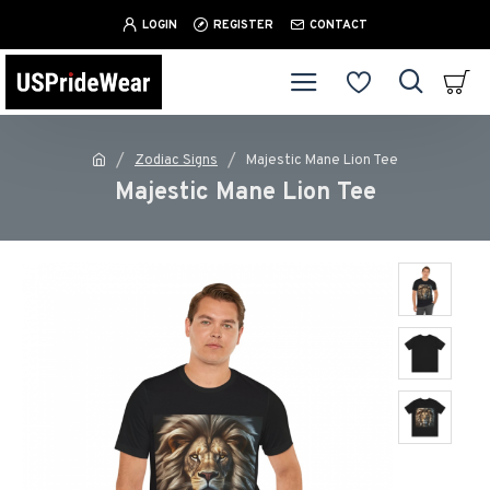
LOGIN
REGISTER
CONTACT
Zodiac Signs
Majestic Mane Lion Tee
Majestic Mane Lion Tee