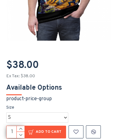
$38.00
Ex Tax: $38.00
Available Options
product-price-group
Size
ADD TO CART