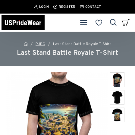
LOGIN
REGISTER
CONTACT
PUBG
Last Stand Battle Royale T-Shirt
Last Stand Battle Royale T-Shirt