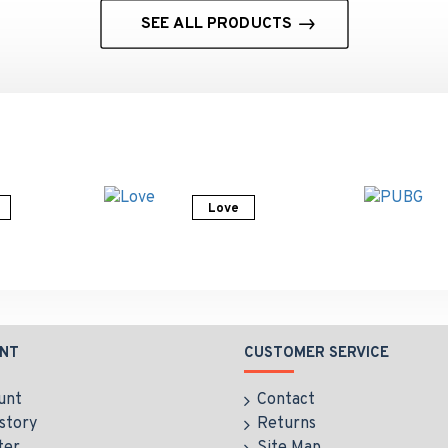
SEE ALL PRODUCTS
Love
NT
CUSTOMER SERVICE
unt
Contact
story
Returns