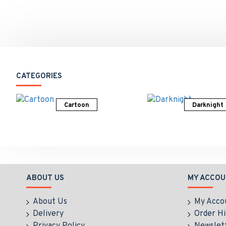
CATEGORIES
Cartoon
Darknight
ABOUT US
MY ACCOU
About Us
My Acco
Delivery
Order Hi