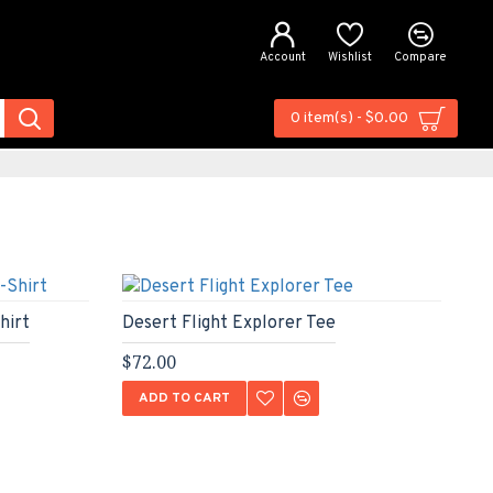
Account
Wishlist
Compare
0 item(s) - $0.00
hirt
Desert Flight Explorer Tee
Ur
$72.00
$6
ADD TO CART