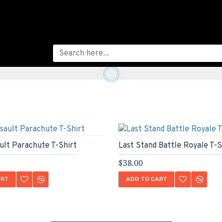
ault Parachute T-Shirt
Last Stand Battle Royale T-S
$38.00
ART
ADD TO CART