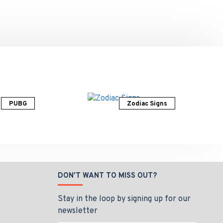
PUBG
Zodiac Signs
DON'T WANT TO MISS OUT?
Stay in the loop by signing up for our
newsletter