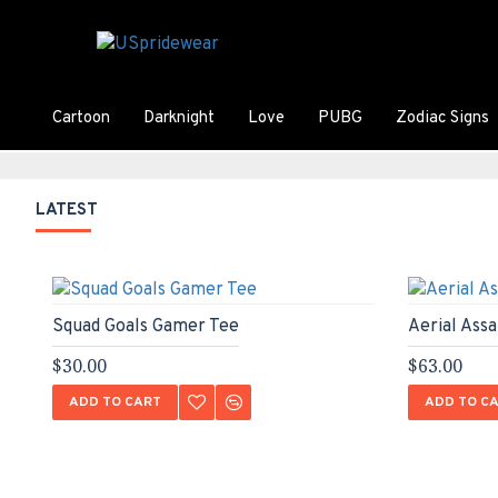
Cartoon
Darknight
Love
PUBG
Zodiac Signs
LATEST
Squad Goals Gamer Tee
Aerial Ass
$30.00
$63.00
ADD TO CART
ADD TO C