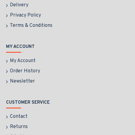
Delivery
Privacy Policy
Terms & Conditions
MY ACCOUNT
My Account
Order History
Newsletter
CUSTOMER SERVICE
Contact
Returns