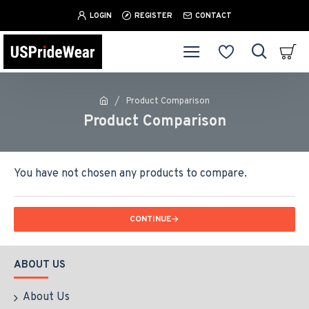
LOGIN
REGISTER
CONTACT
Product Comparison
Product Comparison
You have not chosen any products to compare.
CONTINUE
ABOUT US
About Us