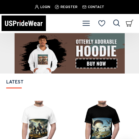
LOGIN
REGISTER
CONTACT
LATEST