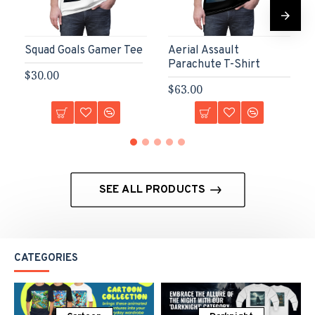
Squad Goals Gamer Tee
Aerial Assault
Parachute T-Shirt
$30.00
$63.00
SEE ALL PRODUCTS
CATEGORIES