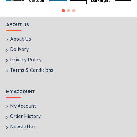
Cartoon
Darknight
ABOUT US
About Us
Delivery
Privacy Policy
Terms & Conditions
MY ACCOUNT
My Account
Order History
Newsletter