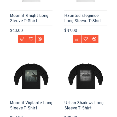
Moonlit Knight Long
Haunted Elegance
Sleeve T-Shirt
Long Sleeve T-Shirt
$43.00
$47.00
Moonlit Vigilante Long
Urban Shadows Long
Sleeve T-Shirt
Sleeve T-Shirt