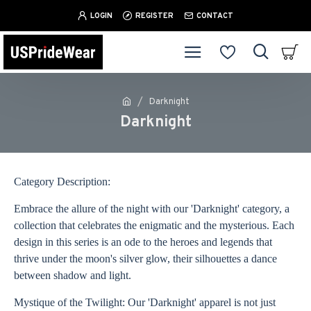
LOGIN
REGISTER
CONTACT
Darknight
Darknight
Category Description:
Embrace the allure of the night with our 'Darknight' category, a
collection that celebrates the enigmatic and the mysterious. Each
design in this series is an ode to the heroes and legends that
thrive under the moon's silver glow, their silhouettes a dance
between shadow and light.
Mystique of the Twilight: Our 'Darknight' apparel is not just