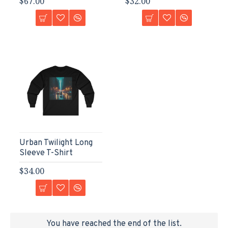
$67.00
$32.00
Urban Twilight Long
Sleeve T-Shirt
$34.00
You have reached the end of the list.