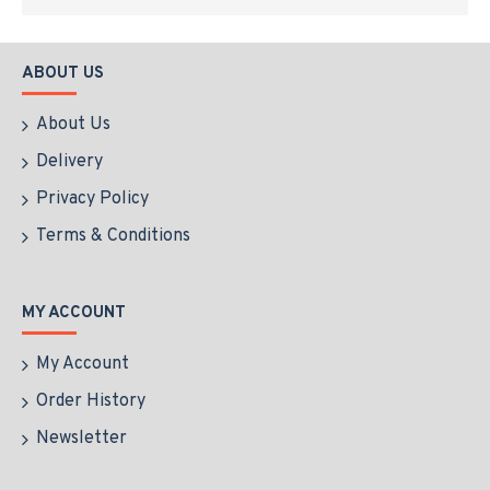
ABOUT US
About Us
Delivery
Privacy Policy
Terms & Conditions
MY ACCOUNT
My Account
Order History
Newsletter