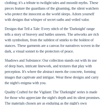
clothing; it’s a tribute to twilight tales and moonlit myths. These
pieces feature the guardians of the gloaming, the silent watchers
who protect the innocent as the world sleeps. Adorn yourself
with designs that whisper of secret oaths and veiled valor.
Designs that Tell a Tale: Every stitch of the 'Darknight' range
tells a story of bravery and battles unseen. The artworks are rich
with symbolism, from the subtlest of smirks to the boldest of
stances. These garments are a canvas for narratives woven in the
dark, a visual sonnet to the protectors of peace.
Shadows and Substance: Our collection stands out with its use
of deep hues, intricate linework, and textures that play with
perception. It's where the abstract meets the concrete, forming
images that captivate and intrigue. Wear these designs and carry
the night's enigma with you.
Quality Crafted for the Vigilant: The 'Darknight' series is made
for those who appreciate the night's depth and its silent promises.
The materials chosen are as enduring as the night's own