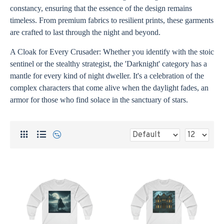
constancy, ensuring that the essence of the design remains
timeless. From premium fabrics to resilient prints, these garments
are crafted to last through the night and beyond.
A Cloak for Every Crusader: Whether you identify with the stoic
sentinel or the stealthy strategist, the 'Darknight' category has a
mantle for every kind of night dweller. It's a celebration of the
complex characters that come alive when the daylight fades, an
armor for those who find solace in the sanctuary of stars.